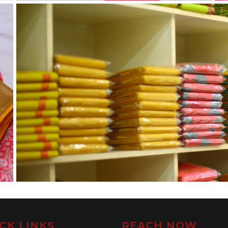
CK LINKS
REACH NOW