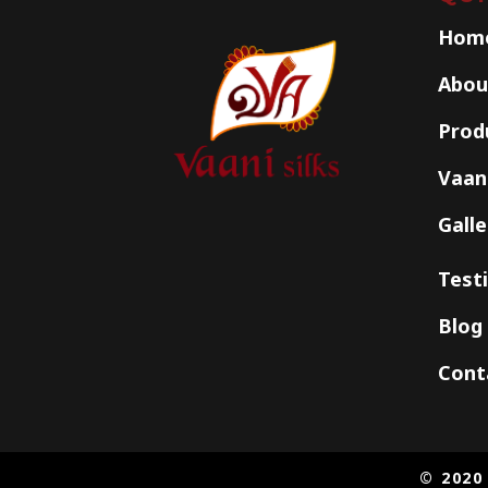
Hom
Abou
Prod
Vaani
Galle
Test
Blog
Cont
© 2020 