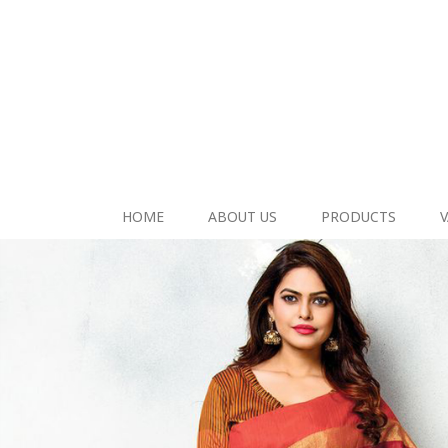
HOME
ABOUT US
PRODUCTS
V