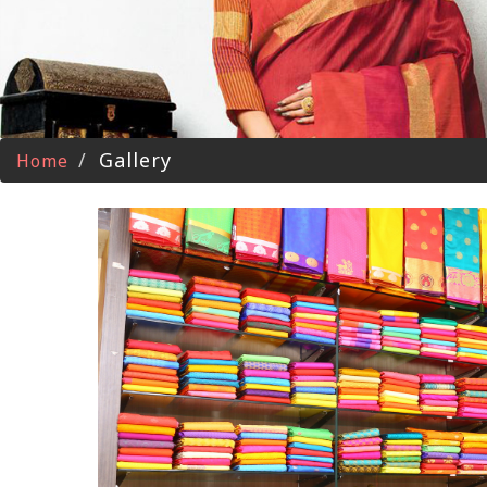
Gallery
Home