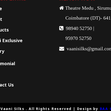
e
Theatre Medu , Sirumu
Coimbatore (DT)- 641
t
98940 52750 |
ucts
95970 52750
 Exclusive
vaanisilks@gmail.co
ry
imonial
act Us
Vaani Silks . All Rights Reserved | Design by
BAA 