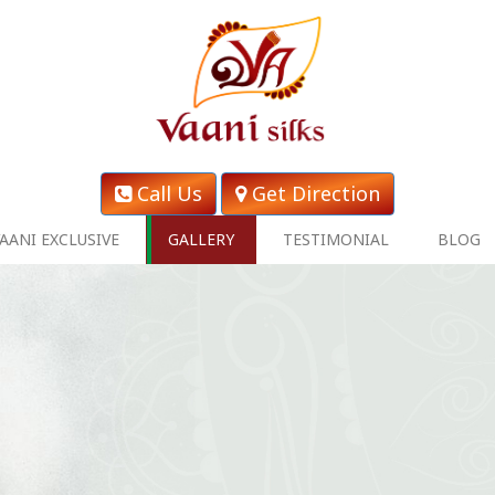
Call Us
Get Direction
AANI EXCLUSIVE
GALLERY
TESTIMONIAL
BLOG