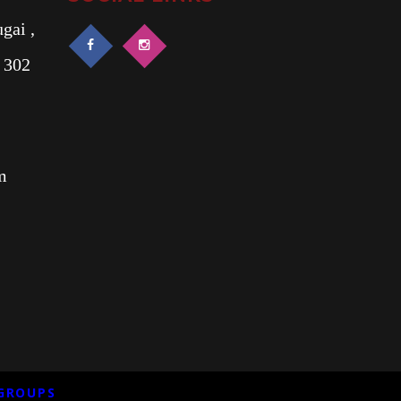
gai ,
 302
m
GROUPS