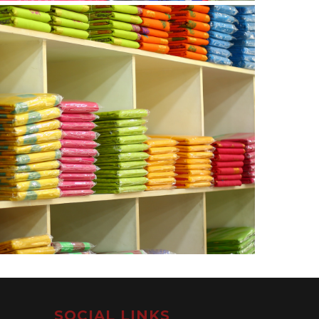
SOCIAL LINKS