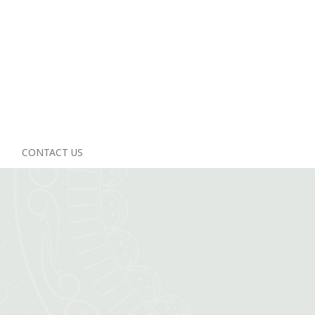
CONTACT US